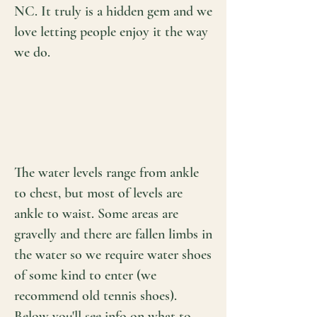
NC. It truly is a hidden gem and we
love letting people enjoy it the way
we do.
The water levels range from ankle
to chest, but most of levels are
ankle to waist. Some areas are
gravelly and there are fallen limbs in
the water so we require water shoes
of some kind to enter (we
recommend old tennis shoes).
Below you'll see info on what to