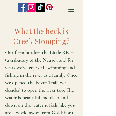
What the heck is
Creek Stomping?
Our farm borders the Little River
(a tributary of the Neuse), and for
years we've enjoyed swimming and
fishing in the river as a family. Once
we opened the River Trail, we
decided to open the river too. The
water is beautiful and clear and
down on the water it feels like you
are a world away from Goldsboro,