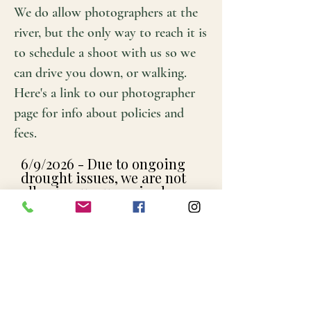
We do allow photographers at the
river, but the only way to reach it is
to schedule a shoot with us so we
can drive you down, or walking.
Here's a link to our photographer
page for info about policies and
fees.
6/9/2026 - Due to ongoing
drought issues, we are not
allowing unsupervised
Creek Stomping. Until water
levels increase we are
offering guided tours where
we can guide you to the best
places to swim and fish.
We're hoping to go back to
our traditional format, we're
just waiting on the rain.