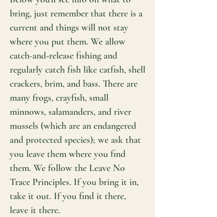
bring, just remember that there is a
current and things will not stay
where you put them. We allow
catch-and-release fishing and
regularly catch fish like catfish, shell
crackers, brim, and bass. There are
many frogs, crayfish, small
minnows, salamanders, and river
mussels (which are an endangered
and protected species); we ask that
you leave them where you find
them. We follow the Leave No
Trace Principles. If you bring it in,
take it out. If you find it there,
leave it there.