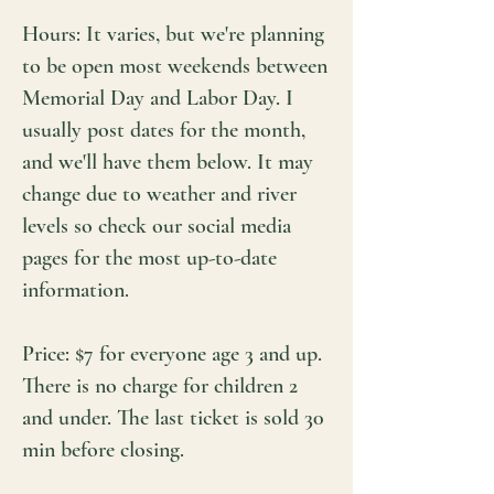
Hours: It varies, but we're planning
to be open most weekends between
Memorial Day and Labor Day. I
usually post dates for the month,
and we'll have them below. It may
change due to weather and river
levels so check our social media
pages for the most up-to-date
information.
Price: $7 for everyone age 3 and up.
There is no charge for children 2
and under. The last ticket is sold 30
min before closing.