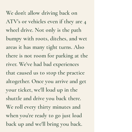
We don't allow driving back on
ATV's or vehicles even if they are 4
wheel drive. Not only is the path
bumpy with roots, ditches, and wet
areas it has many tight turns. Also
there is not room for parking at the
river. We've had bad experiences
that caused us to stop the practice
altogether. Once you arrive and get
your ticket, we'll load up in the
shuttle and drive you back there.
We roll every thirty minutes and
when you're ready to go just load
back up and we'll bring you back.