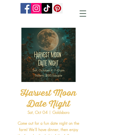
Harvest Moon
Date Night
Sat, Oct 04
  |  
Goldsboro
Come out for a fun date night on the
farm! We'll have dinner, then enjoy