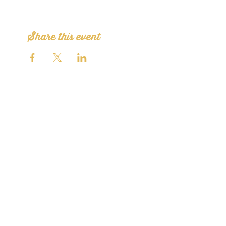
Share this event