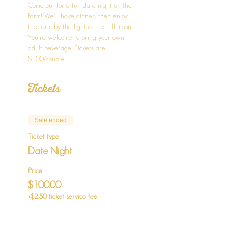
Come out for a fun date night on the 
farm! We'll have dinner, then enjoy 
the farm by the light of the full moon. 
You're welcome to bring your own 
adult beverage. Tickets are 
$100/couple
Tickets
Sale ended
Ticket type
Date Night
Price
$100.00
+$2.50 ticket service fee