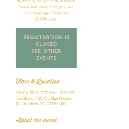
the farm by the light of the full moon.
You're welcome to bring your own
adult beverage. Tickets are
$100/couple.
Registration is
closed
See other
events
Time & Location
Oct 04, 2025, 7:00 PM – 10:00 PM
Goldsboro, 1426 Claridge Nursery
Rd, Goldsboro, NC 27530, USA
About the event