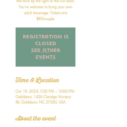
the farm by the light of the full moon.
You're welcome to bring your own
adult beverage. Tickets are
$80/couple.
Registration is
closed
See other
events
Time & Location
Oct 19, 2024, 7:00 PM – 10:00 PM
Goldsboro, 1426 Claridge Nursery
Rd, Goldsboro, NC 27530, USA
About the event