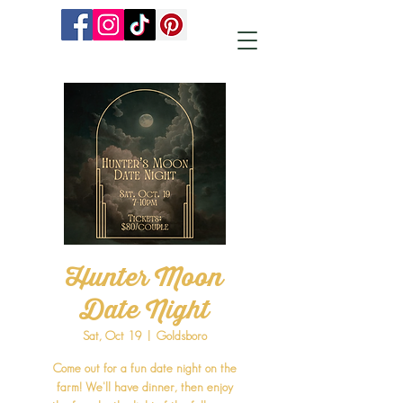
Hunter Moon
Date Night
Sat, Oct 19
  |  
Goldsboro
Come out for a fun date night on the
farm! We'll have dinner, then enjoy