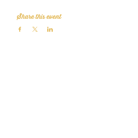
Share this event