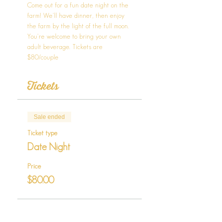
Come out for a fun date night on the 
farm! We'll have dinner, then enjoy 
the farm by the light of the full moon. 
You're welcome to bring your own 
adult beverage. Tickets are 
$80/couple
Tickets
Sale ended
Ticket type
Date Night
Price
$80.00