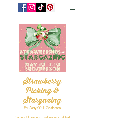
Strawberry
Picking &
Stargazing
Fri, May 09
  |  
Goldsboro
Come pick some strawberries and just