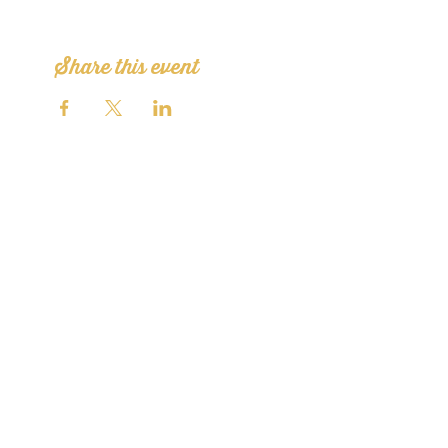
Share this event