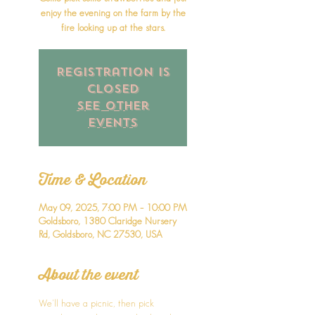
enjoy the evening on the farm by the
fire looking up at the stars.
Registration is
closed
See other
events
Time & Location
May 09, 2025, 7:00 PM – 10:00 PM
Goldsboro, 1380 Claridge Nursery
Rd, Goldsboro, NC 27530, USA
About the event
We'll have a picnic, then pick 