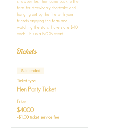
strawberries, then come back to the 
farm for strawberry shortcake and 
hanging out by the fire with your 
friends enjoying the farm and 
watching the stars. Tickets are $40 
each. This is a BYOB event!
Tickets
Sale ended
Ticket type
Hen Party Ticket
Price
$40.00
+$1.00 ticket service fee