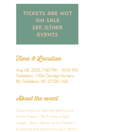
Tickets are not
on sale
See other
events
Time & Location
Aug 08, 2025, 7:00 PM – 10:00 PM
Goldsboro, 1426 Claridge Nursery
Rd, Goldsboro, NC 27530, USA
About the event
Come enjoy an evening getting lost 
in the flowers. We'll have a light 
supper, then ride out to the flowers 
to picking and pictures to your hearts 