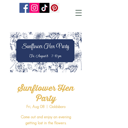
Sunflower Hen
Party
Fri, Aug 08
  |  
Goldsboro
Come out and enjoy an evening
getting lost in the flowers.