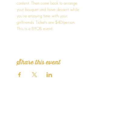
content. Then come back to arrange 
your bouquet and have dessert while 
you're enjoying time with your 
girlfriends. Tickets are $40/person. 
This is a BYOB event.
Share this event